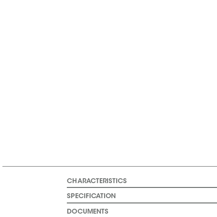
CHARACTERISTICS
SPECIFICATION
DOCUMENTS