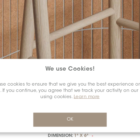
We use Cookies!
SELECT A
COLOUR:
*
se cookies to ensure that we give you the best experience o
. If you continue, you agree that we track your activity on our
using cookies.
Learn more
OK
DIMENSION:
1" X 6"
*