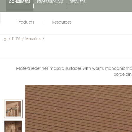
CONSUMERS
PROFESSIONALS
RETAILERS
Products
Resources
/
TILES
/
Mosaics
/
Matera redefines mosaic surfaces with warm, monochromatic 
porcelain