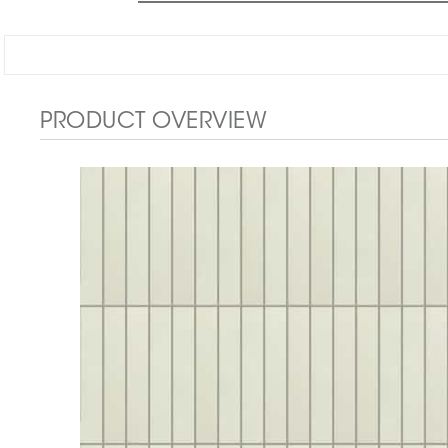
PRODUCT OVERVIEW