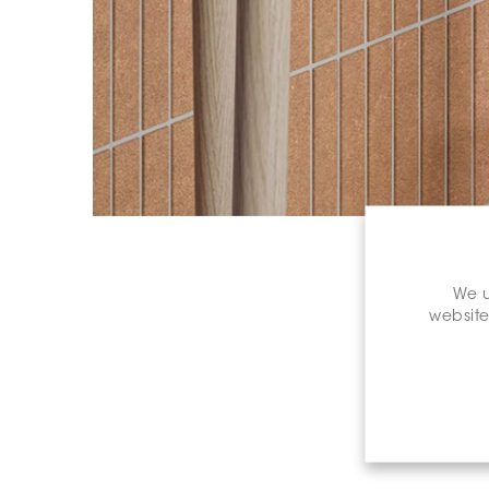
We u
website