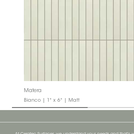
Matera
Bianco | 1" x 6" | Matt