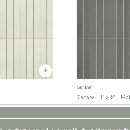
Matera
Cenere | 1" x 6" | Mat