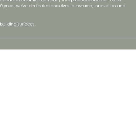
y Canadian ceramics company that produces and distributes
t 70 years, we've dedicated ourselves to research, innovation and
building surfaces.
Newsletter
lve with
Subscribe to Ceratec Surfaces to stay
wing actual
informed of upcoming news.
t.
Subscribe