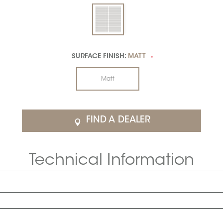
SURFACE FINISH:
MATT
*
Matt
FIND A DEALER
Technical Information