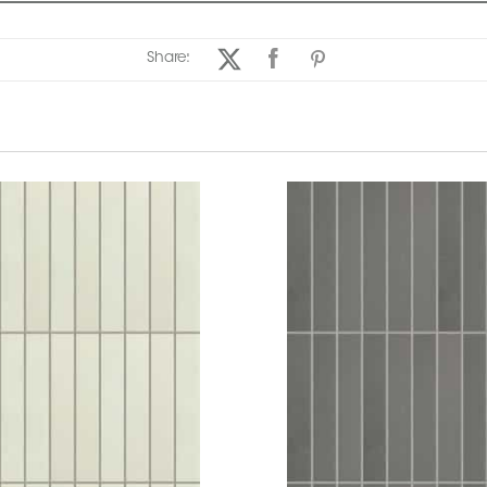
Share: