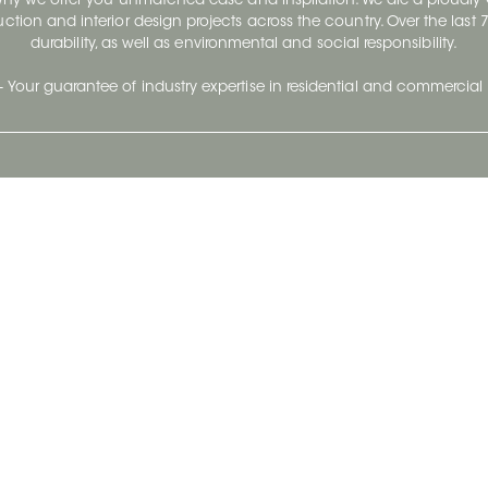
 why we offer you unmatched ease and inspiration. We are a proudl
ruction and interior design projects across the country. Over the las
durability, as well as environmental and social responsibility.
- Your guarantee of industry expertise in residential and commercial 
Our Company
Follow Us
Stay up to date and evo
About
Ceratec Surfaces by follo
and trendy conten
Careers
Reach us
Life@Ceratec
Blog