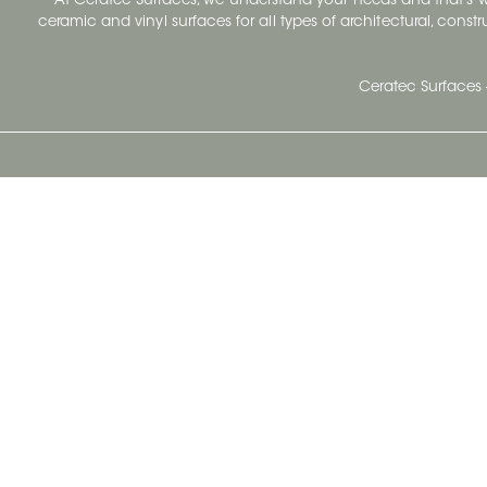
At Ceratec Surfaces, we understand your needs and that's
ceramic and vinyl surfaces for all types of architectural, const
Ceratec Surfaces 
Ceratec Head Office
414 Saint-Sacrement Avenue
Quebec City, Qc G1N 3Y3
Administration:
1.800.663.8445
Fax : 1.418.681.8853
info@ceratec.com