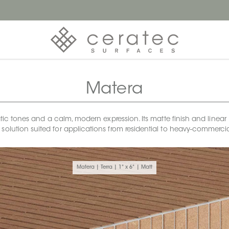
Matera
tones and a calm, modern expression. Its matte finish and linear 1x6
 solution suited for applications from residential to heavy-commerci
Matera | Terra | 1" x 6" | Matt