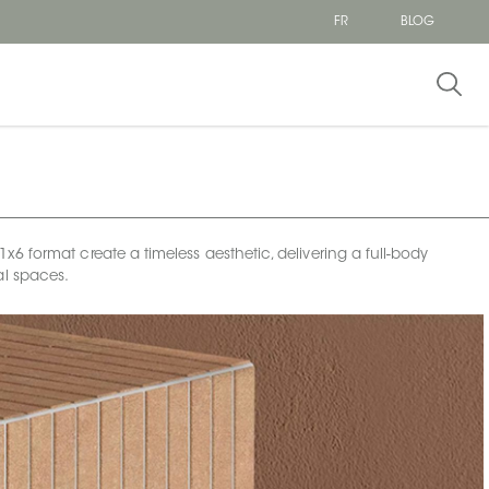
FR
BLOG
 format create a timeless aesthetic, delivering a full-body
al spaces.