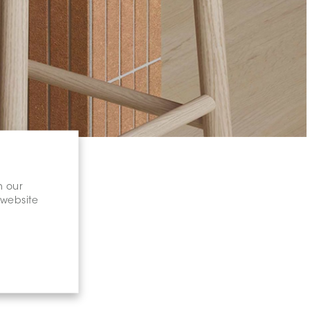
n our
 website