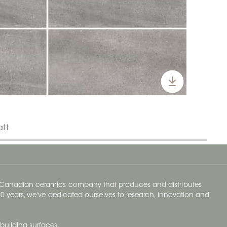
att
y Canadian ceramics company that produces and distributes
t 70 years, we've dedicated ourselves to research, innovation and
building surfaces.