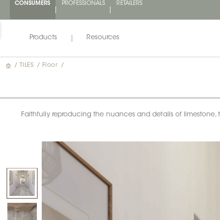
CONSUMERS
PROFESSIONALS
RETAILERS
Products
Resources
/
TILES
/
Floor
/
Faithfully reproducing the nuances and details of limestone, the