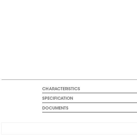
CHARACTERISTICS
SPECIFICATION
DOCUMENTS