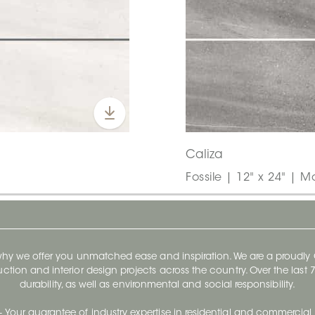
Caliza
Fossile | 12" x 24" | M
 why we offer you unmatched ease and inspiration. We are a proudl
ruction and interior design projects across the country. Over the las
durability, as well as environmental and social responsibility.
- Your guarantee of industry expertise in residential and commercial 