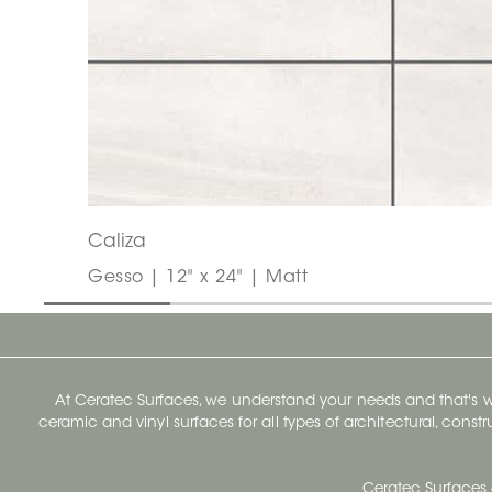
Caliza
Gesso | 12" x 24" | Matt
At Ceratec Surfaces, we understand your needs and that's
ceramic and vinyl surfaces for all types of architectural, const
Ceratec Surfaces 