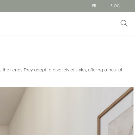
FR
BLOG
the trends. They adapt to a variety of styles, offering a neutral