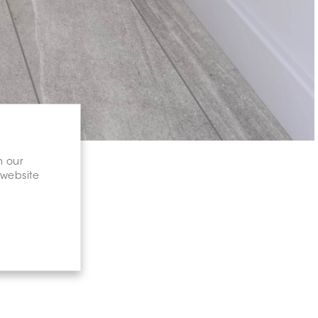
n our
 website