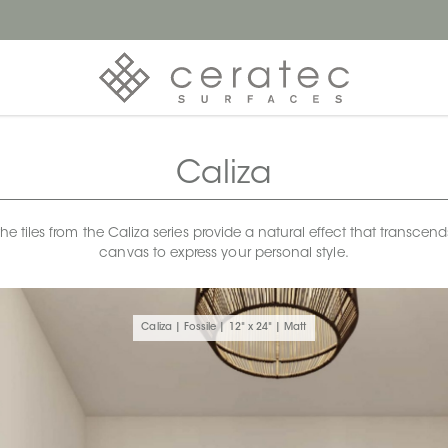
Caliza
 tiles from the Caliza series provide a natural effect that transcends 
canvas to express your personal style.
Caliza | Fossile | 12" x 24" | Matt