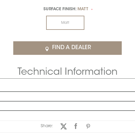
SURFACE FINISH:
MATT
*
Matt
FIND A DEALER
Technical Information
Share: