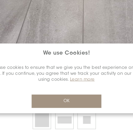
We use Cookies!
SELECT A
COLOUR:
se cookies to ensure that we give you the best experience o
*
. If you continue, you agree that we track your activity on our
using cookies.
Learn more
OK
SELECT A
DIMENSION:
*