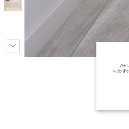
We u
website