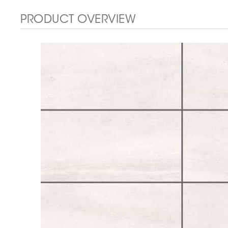
PRODUCT OVERVIEW